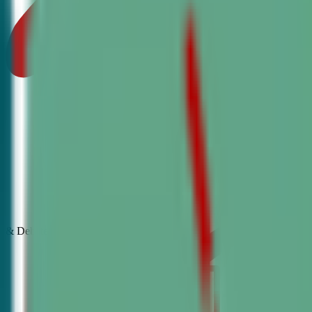
& Debate
Classes