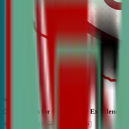
find the best classes
CDA Classes for Competitive Excellence
High School
Middle School
Elementary School