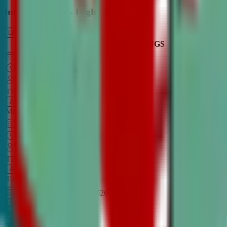
Intro to Debate - High School
LEARN MORE
CLASS SCHEDULE
TIMINGS
DAY
Aug 31, 2026
–
Dec 7, 2026
7:00 PM
–
8:30 PM
CT
TBA
Add
Monday
OPEN CLASS
Sep 1, 2026
–
Dec 8, 2026
8:00 PM
–
9:30 PM
CT
TBA
Add
Tuesday
OPEN CLASS
Aug 27, 2026
–
Dec 3, 2026
6:00 PM
–
7:30 PM
CT
TBA