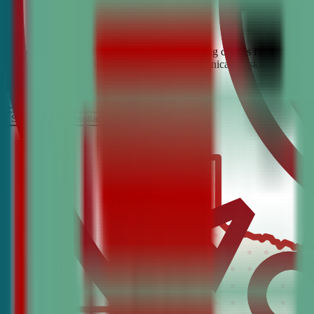
Looking for the best debate and public speaking classes for Flower M
build confidence, critical thinking, and communication skills. Join t
It’s Free
Schedule a COnsultation
Request Information