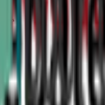
STATUS