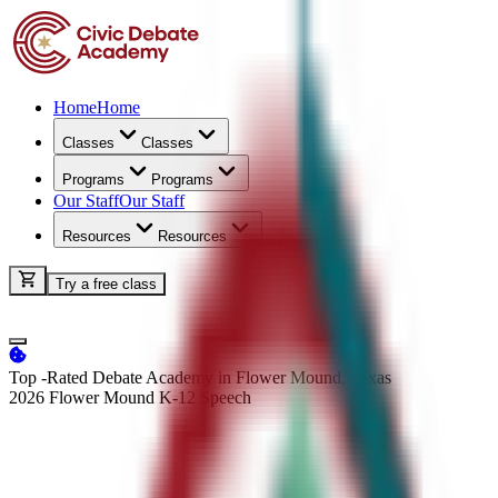
Home
Home
Classes
Classes
Programs
Programs
Our Staff
Our Staff
Resources
Resources
Try a free class
Top -Rated Debate Academy in Flower Mound, Texas
2026 Flower Mound K-12
Speech