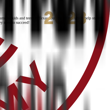
s for kids and teens in Texas. Our expert instructors help students
ey need to succeed!