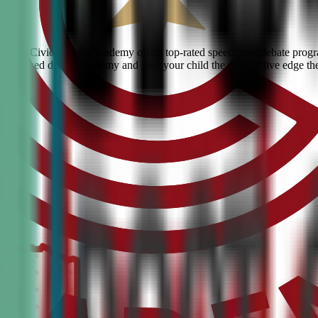
ound? Civic Debate Academy offers top-rated speech and debate program
he #1 ranked debate academy and give your child the competitive edge th