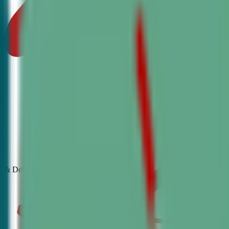
& Debate
Classes