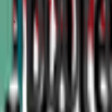
STATUS