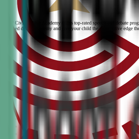
erdale? Civic Debate Academy offers top-rated speech and debate progra
he #1 ranked debate academy and give your child the competitive edge th