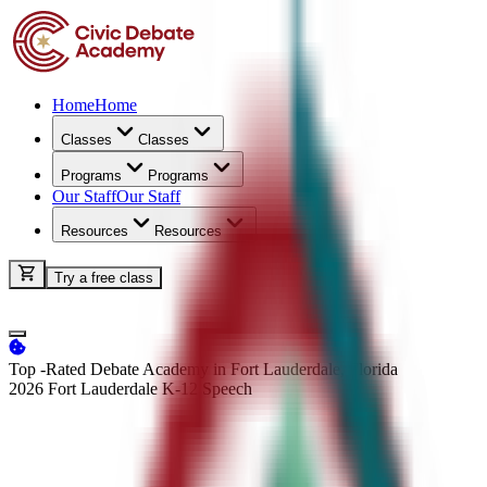
Home
Home
Classes
Classes
Programs
Programs
Our Staff
Our Staff
Resources
Resources
Try a free class
Top -Rated Debate Academy in Fort Lauderdale, Florida
2026 Fort Lauderdale K-12
Speech