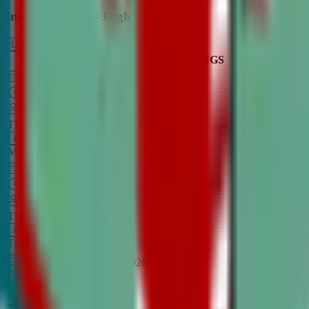
Intro to Debate - High School
LEARN MORE
CLASS SCHEDULE
TIMINGS
DAY
Aug 31, 2026
–
Dec 7, 2026
7:00 PM
–
8:30 PM
CT
TBA
Add
Monday
OPEN CLASS
Sep 1, 2026
–
Dec 8, 2026
8:00 PM
–
9:30 PM
CT
TBA
Add
Tuesday
OPEN CLASS
Aug 27, 2026
–
Dec 3, 2026
6:00 PM
–
7:30 PM
CT
TBA