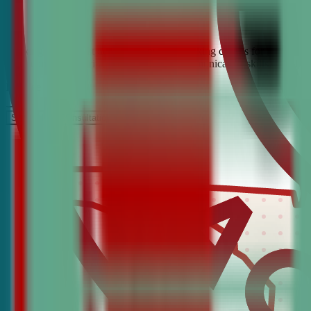
Looking for the best debate and public speaking classes for Fort Laud
build confidence, critical thinking, and communication skills. Join t
It’s Free
Schedule a COnsultation
Request Information