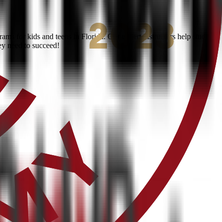
ms for kids and teens in Florida. Our expert instructors help students
ey need to succeed!