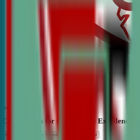
find the best classes
CDA Classes for Competitive Excellence
High School
Middle School
Elementary School