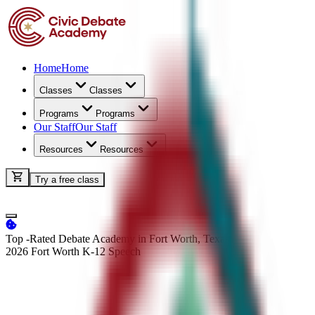
Home
Home
Classes
Classes
Programs
Programs
Our Staff
Our Staff
Resources
Resources
Try a free class
Top -Rated Debate Academy in Fort Worth, Texas
2026 Fort Worth K-12
Speech