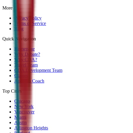
More
Privacy Policy
Terms of Service
Blog
Quick Navigation
Homepage
Why Debate?
Why CDA?
Travel Team
CDA Development Team
Classes
Apply to Coach
Top Cities
Chicago
New York
Vancouver
Miami
Austin
Arlington Heights