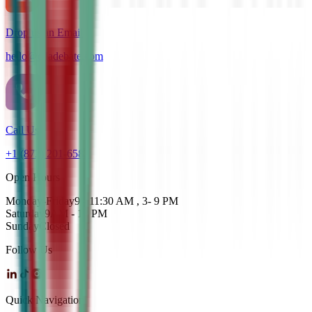
Drop us an Email
hello@cdadebate.com
Call Us
+1 (872) 201-6583
Open Hours
Monday-Friday
9 - 11:30 AM , 3- 9 PM
Saturday
9AM - 12 PM
Sunday
Closed
Follow Us
Quick Navigation