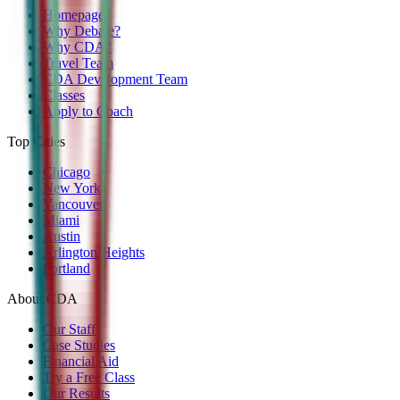
Homepage
Why Debate?
Why CDA?
Travel Team
CDA Development Team
Classes
Apply to Coach
Top Cities
Chicago
New York
Vancouver
Miami
Austin
Arlington Heights
Portland
About CDA
Our Staff
Case Studies
Financial Aid
Try a Free Class
Our Results