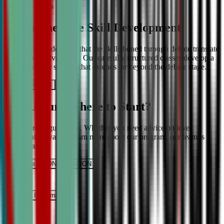
More About Us
Comprehensive Skill Development
We at CDA understand that the skills honed through debate translate
into lifelong advantages. Our carefully structured classes develop a
comprehensive skill set that extends far beyond the debate stage.
Get IN TOUCH
Still Unsure Where to Start?
We’re here to guide you. Whether you need advice on level
placement or want to learn more about our program, our team is
ready to assist.
Schedule a CONSULTATION
It’s Free
Request INFormation