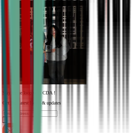
Stay in the loop with CDA !
Get the Latest News & updates