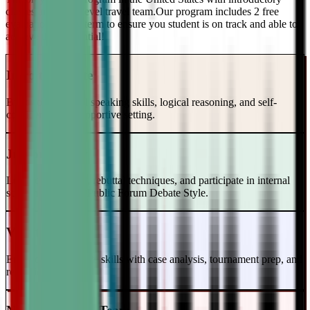
classes and a top-level travel team.Our program includes 2 free
evaluations every term to ensure you student is on track and able to
achieve their potential!
Intro to Debate
Build foundational speaking skills, logical reasoning, and self-
confidence in a supportive setting.
Junior Varsity
Learn case writing, rebuttal techniques, and participate in internal
scrimmages in the Public Forum Debate Style.
Varsity Level
Enhance your debate skills with case analysis, tournament prep, and
refutation strategies.