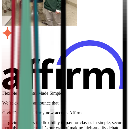
Flexible Payments, Made Simple
We’re excited to announce that
Civic Debate Academy now accepts Affirm
— giving families the flexibility to pay for classes in simple, secure
monthly installments. It’s our way of making high-quality debate