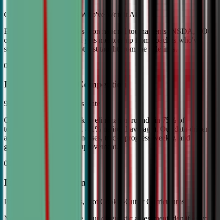
Coached by Champions Who've Won It All
Every CDA instructor has won national tournaments (NSDA, TOC,
or equivalent). Your child gets mentorship from coaches who've
stood on the podium—not just taught from the sidelines.
02
Industry Leading Competition
98% Tournament Success Rate
Our varsity students break to elimination rounds in 75% of
tournaments attended (vs. 4.1% national average). Our data-driven
approach identifies weaknesses, tracks progress weekly, and
guarantees measurable improvement.
03
Individual Attention
Personalized Game Plans, Not Cookie-Cutter Curriculums
No two debaters are alike. Our diagnostic assessment identifies your