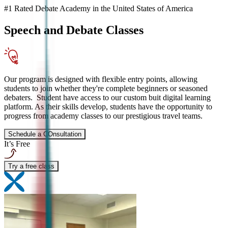
#1 Rated Debate Academy in the United States of America
Speech and Debate
Classes
Our program is designed with flexible entry points, allowing
students to join whether they're complete beginners or seasoned
debaters. Student have access to our custom buit digital learning
platform. As their skills develop, students have the opportunity to
progress from academy classes to our prestigious travel teams.
Schedule a COnsultation
It’s Free
Try a free class