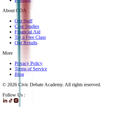
Portland
About CDA
Our Staff
Case Studies
Financial Aid
Try a Free Class
Our Results
More
Privacy Policy
Terms of Service
Blog
©
2026
Civic Debate Academy. All rights reserved.
Follow Us :