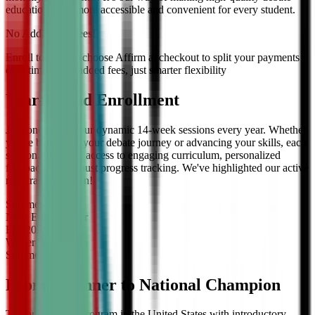
education even more accessible and convenient for every student.
No Additional Fees!
Enroll today and choose Affirm at checkout to split your payments
over time — no added fees, just smarter flexibility
Year-Round Enrollment
Join one of our four dynamic 14-week sessions every year. Whether
you're beginning your debate journey or advancing your skills, each
session offers full access to engaging curriculum, personalized
feedback, and robust progress tracking. We've highlighted our active
registration session!
Summer
2026
Now Enrolling
for
Fall
2026
Winter
2027
Summer
2027
From Beginner to National Champion
The only debate program in the United States with introductory