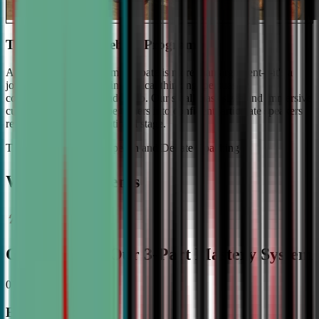
The #1 Ranked Debate Program
At Civic Debate Academy, debate is more than argument—it's a
journey towards mastering critical thinking, persuasive
communication, and leadership. Our small class sizes and immersive
curriculum transforms beginners into confident, articulate speakers
ready to shine on the national stage.
The Gold Standard in Speech and Debate Coaching
Why Top Students
Choose CDA: Our 3-Part Mastery System
01
Expert Guidance