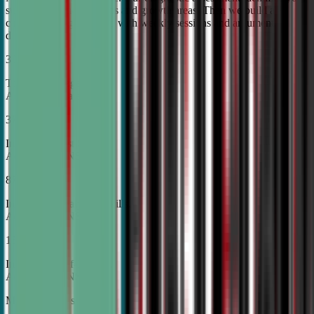
student's unique strengths and growth areas. Then we build a
custom training roadmap with weekly sessions and argument
development.
30%
Top Tier College
Acceptance Rates
37%
Increase in Test Scores,
According to NSDA
87%
Increase in Analytical Skills,
According to NSDA
15%
Increase in Self-Esteem,
According to NSDA
More About Us