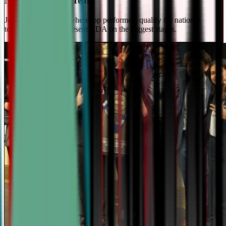
National Travel Team
Join our elite team - where top performers qualify for national
tournaments and represent CDA on the biggest stages.