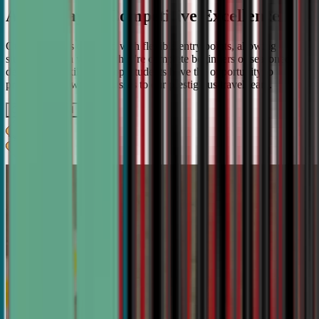
A Pathway to Competitive Excellence
Our program is designed with flexible entry points, allowing
students to join whether they're complete beginners or seasoned
debaters. As skills develop, students have the opportunity to
progress from weekly classes to our prestigious travel team.
Get IN TOUCH