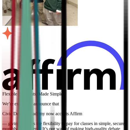
Flexible Payments, Made Simple
We’re excited to announce that
Civic Debate Academy now accepts Affirm
— giving families the flexibility to pay for classes in simple, secure
monthly installments. It’s our way of making high-quality debate