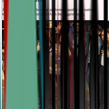
National Travel Team
Join our elite team - where top performers qualify for national
tournaments and represent CDA on the biggest stages.