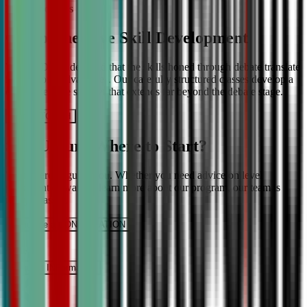
More About Us
Comprehensive Skill Development
We at CDA understand that the skills honed through debate translate
into lifelong advantages. Our carefully structured classes develop a
comprehensive skill set that extends far beyond the debate stage.
Get IN TOUCH
Still Unsure Where to Start?
We’re here to guide you. Whether you need advice on level
placement or want to learn more about our program, our team is
ready to assist.
Schedule a CONSULTATION
It’s Free
Request INFormation