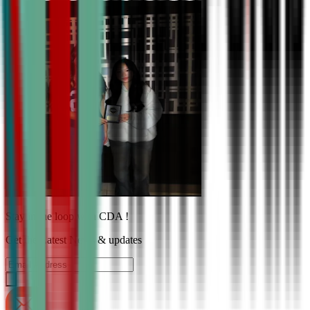
Stay in the loop with CDA !
Get the Latest News & updates