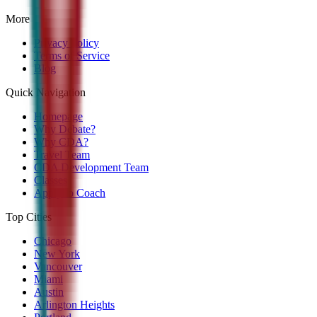
More
Privacy Policy
Terms of Service
Blog
Quick Navigation
Homepage
Why Debate?
Why CDA?
Travel Team
CDA Development Team
Classes
Apply to Coach
Top Cities
Chicago
New York
Vancouver
Miami
Austin
Arlington Heights