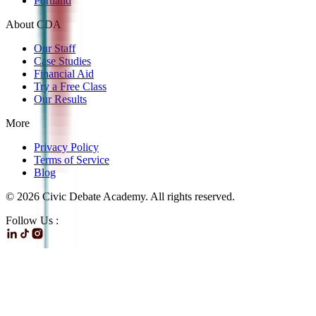
Portland
About CDA
Our Staff
Case Studies
Financial Aid
Try a Free Class
Our Results
More
Privacy Policy
Terms of Service
Blog
©
2026
Civic Debate Academy. All rights reserved.
Follow Us :