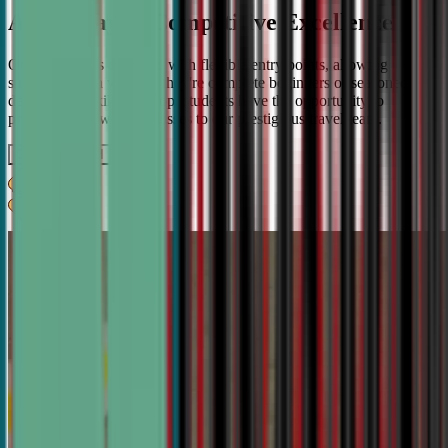
A Pathway to Competitive Excellence
Our program is designed with flexible entry points, allowing
students to join whether they're complete beginners or seasoned
debaters. As skills develop, students have the opportunity to
progress from weekly classes to our prestigious travel team.
Get IN TOUCH