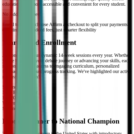
education even more accessible and convenient for every student.
No Additional Fees!
Enroll today and choose Affirm at checkout to split your payments
over time — no added fees, just smarter flexibility
Year-Round Enrollment
Join one of our four dynamic 14-week sessions every year. Whether
you're beginning your debate journey or advancing your skills, each
session offers full access to engaging curriculum, personalized
feedback, and robust progress tracking. We've highlighted our active
registration session!
Summer
2026
Now Enrolling
for
Fall
2026
Winter
2027
Summer
2027
From Beginner to National Champion
The only debate program in the United States with introductory