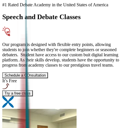
#1 Rated Debate Academy in the United States of America
Speech and Debate
Classes
Our program is designed with flexible entry points, allowing
students to join whether they're complete beginners or seasoned
debaters. Student have access to our custom buit digital learning
platform. As their skills develop, students have the opportunity to
progress from academy classes to our prestigious travel teams.
Schedule a COnsultation
It’s Free
Try a free class