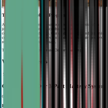
The #1 Ranked Debate Program
At Civic Debate Academy, debate is more than argument—it's a
journey towards mastering critical thinking, persuasive
communication, and leadership. Our small class sizes and immersive
curriculum transforms beginners into confident, articulate speakers
ready to shine on the national stage.
The Gold Standard in Speech and Debate Coaching
Why Top Students
Choose CDA: Our 3-Part Mastery System
01
Expert Guidance