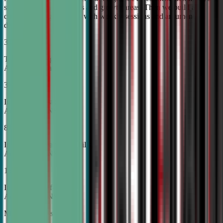
student's unique strengths and growth areas. Then we build a
custom training roadmap with weekly sessions and argument
development.
30%
Top Tier College
Acceptance Rates
37%
Increase in Test Scores,
According to NSDA
87%
Increase in Analytical Skills,
According to NSDA
15%
Increase in Self-Esteem,
According to NSDA
More About Us