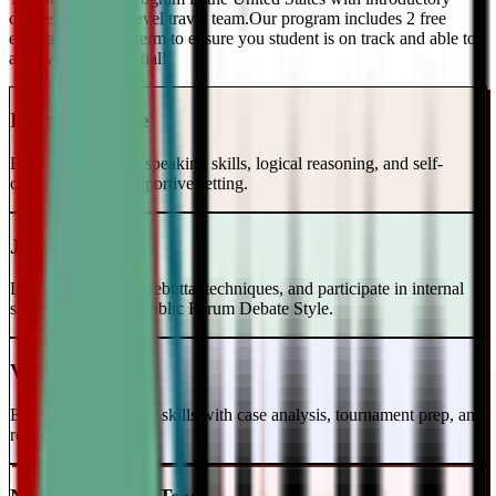
classes and a top-level travel team.Our program includes 2 free
evaluations every term to ensure you student is on track and able to
achieve their potential!
Intro to Debate
Build foundational speaking skills, logical reasoning, and self-
confidence in a supportive setting.
Junior Varsity
Learn case writing, rebuttal techniques, and participate in internal
scrimmages in the Public Forum Debate Style.
Varsity Level
Enhance your debate skills with case analysis, tournament prep, and
refutation strategies.