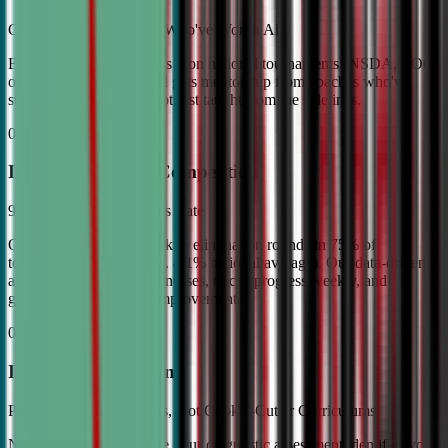
Coached by Champions Who've Won It All
Every CDA instructor has won national tournaments (NSDA, TOC,
or equivalent). Your child gets mentorship from coaches who've
stood on the podium—not just taught from the sidelines.
02
Industry Leading Competition
98% Tournament Success Rate
Our varsity students break to elimination rounds in 75% of
tournaments attended (vs. 4.1% national average). Our data-driven
approach identifies weaknesses, tracks progress weekly, and
guarantees measurable improvement.
03
Individual Attention
Personalized Game Plans, Not Cookie-Cutter Curriculums
No two debaters are alike. Our diagnostic assessment identifies your