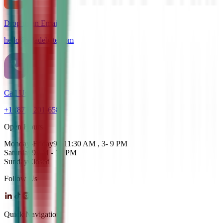
Drop us an Email
hello@cdadebate.com
Call Us
+1 (872) 201-6583
Open Hours
Monday-Friday
9 - 11:30 AM , 3- 9 PM
Saturday
9AM - 12 PM
Sunday
Closed
Follow Us
Quick Navigation