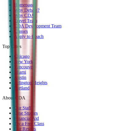
Homepage
Why Debate?
Why CDA?
Travel Team
CDA Development Team
Classes
Apply to Coach
Top Cities
Chicago
New York
Vancouver
Miami
Austin
Arlington Heights
Portland
About CDA
Our Staff
Case Studies
Financial Aid
Try a Free Class
Our Results