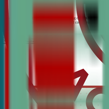
Looking for the best debate and public speaking classes for Gladwyne
students build confidence, critical thinking, and communication skill
It’s Free
Schedule a COnsultation
Request Information