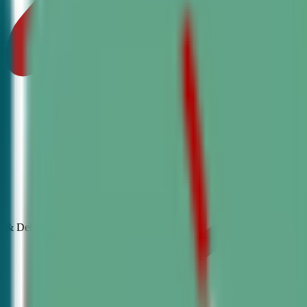
& Debate
Classes