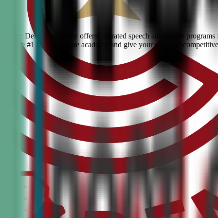
? Civic Debate Academy offers top-rated speech and debate programs fo
s. Join the #1 ranked debate academy and give your child the competitiv