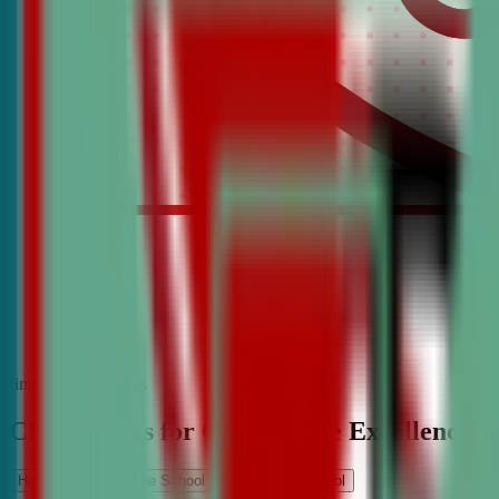
find the best classes
CDA Classes for Competitive Excellence
High School
Middle School
Elementary School