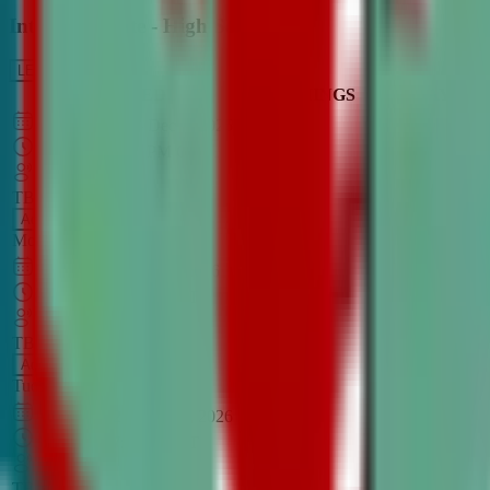
Intro to Debate - High School
LEARN MORE
CLASS SCHEDULE
TIMINGS
DAY
Aug 31, 2026
–
Dec 7, 2026
7:00 PM
–
8:30 PM
CT
TBA
Add
Monday
OPEN CLASS
Sep 1, 2026
–
Dec 8, 2026
8:00 PM
–
9:30 PM
CT
TBA
Add
Tuesday
OPEN CLASS
Aug 27, 2026
–
Dec 3, 2026
6:00 PM
–
7:30 PM
CT
TBA