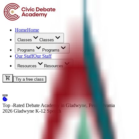
Home
Home
Classes
Classes
Programs
Programs
Our Staff
Our Staff
Resources
Resources
Try a free class
Top -Rated Debate Academy in Gladwyne, Pennsylvania
2026 Gladwyne K-12
Speech