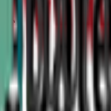
STATUS