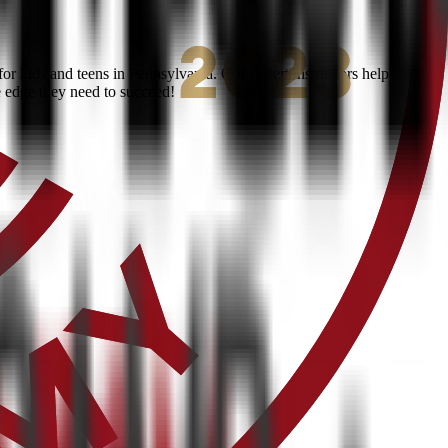
r kids and teens in Pennsylvania. Our expert instructors help
e edge they need to succeed!