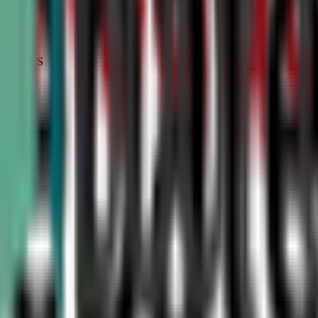
STATUS