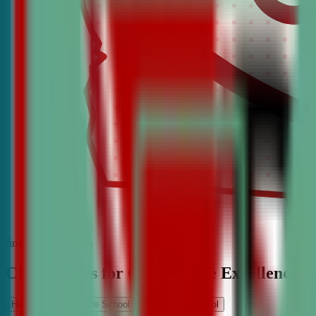
find the best classes
CDA Classes for Competitive Excellence
High School
Middle School
Elementary School