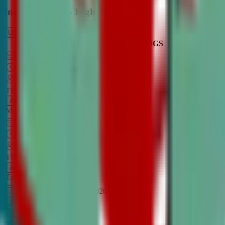
Intro to Debate - High School
LEARN MORE
CLASS SCHEDULE
TIMINGS
DAY
Aug 31, 2026
–
Dec 7, 2026
7:00 PM
–
8:30 PM
CT
TBA
Add
Monday
OPEN CLASS
Sep 1, 2026
–
Dec 8, 2026
8:00 PM
–
9:30 PM
CT
TBA
Add
Tuesday
OPEN CLASS
Aug 27, 2026
–
Dec 3, 2026
6:00 PM
–
7:30 PM
CT
TBA