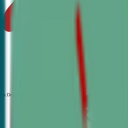
& Debate
Classes