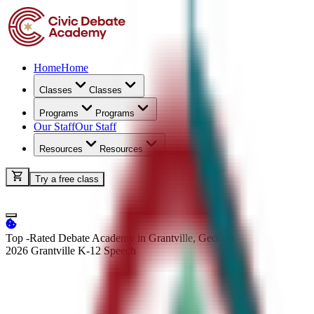
Home
Home
Classes
Classes
Programs
Programs
Our Staff
Our Staff
Resources
Resources
Try a free class
Top -Rated Debate Academy in Grantville, Georgia
2026 Grantville K-12
Speech