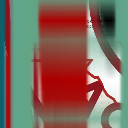
Looking for the best debate and public speaking classes for Grantvill
build confidence, critical thinking, and communication skills. Join t
It’s Free
Schedule a COnsultation
Request Information