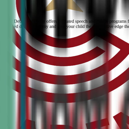
e? Civic Debate Academy offers top-rated speech and debate programs fo
he #1 ranked debate academy and give your child the competitive edge th