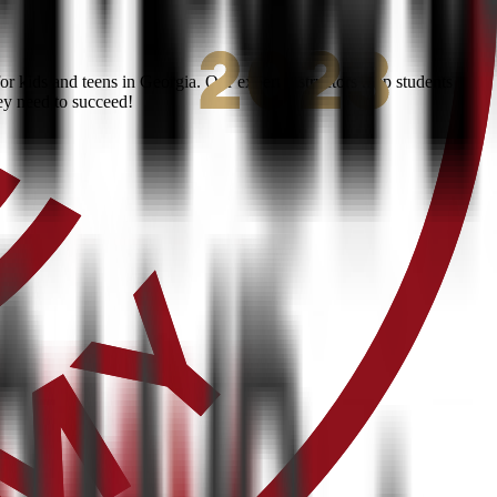
r kids and teens in Georgia. Our expert instructors help students
ey need to succeed!