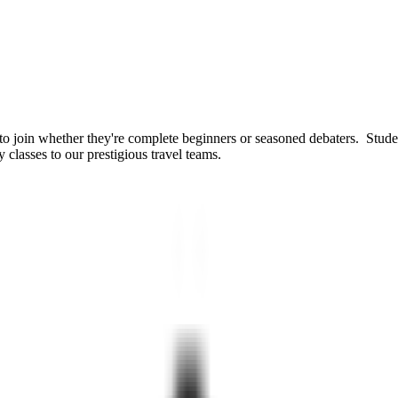
to join whether they're complete beginners or seasoned debaters. Studen
 classes to our prestigious travel teams.