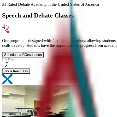
#1 Rated Debate Academy in the United States of America
Speech and Debate
Classes
Our program is designed with flexible entry points, allowing students 
skills develop, students have the opportunity to progress from academy
Schedule a COnsultation
It’s Free
Try a free class