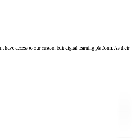
t have access to our custom buit digital learning platform. As their