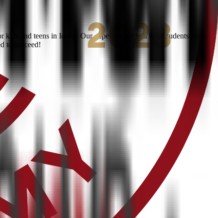
kids and teens in Idaho. Our expert instructors help students build
ed to succeed!