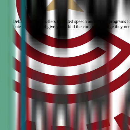
 Civic Debate Academy offers top-rated speech and debate programs for 
ranked debate academy and give your child the competitive edge they ne