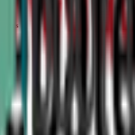
STATUS