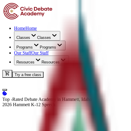
Home
Home
Classes
Classes
Programs
Programs
Our Staff
Our Staff
Resources
Resources
Try a free class
Top -Rated Debate Academy in Hammett, Idaho
2026 Hammett K-12
Speech