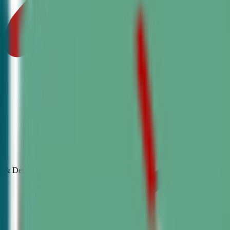
& Debate
Classes