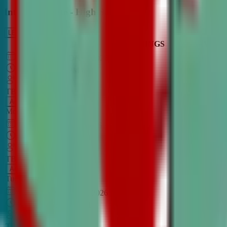
Intro to Debate - High School
LEARN MORE
CLASS SCHEDULE
TIMINGS
DAY
Aug 31, 2026
–
Dec 7, 2026
7:00 PM
–
8:30 PM
CT
TBA
Add
Monday
OPEN CLASS
Sep 1, 2026
–
Dec 8, 2026
8:00 PM
–
9:30 PM
CT
TBA
Add
Tuesday
OPEN CLASS
Aug 27, 2026
–
Dec 3, 2026
6:00 PM
–
7:30 PM
CT
TBA