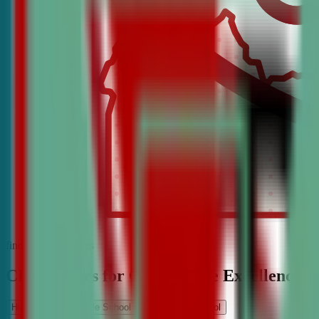
find the best classes
CDA Classes for Competitive Excellence
High School
Middle School
Elementary School