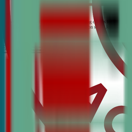
Looking for the best debate and public speaking classes for Hammett?
confidence, critical thinking, and communication skills. Join the #1 
It’s Free
Schedule a COnsultation
Request Information