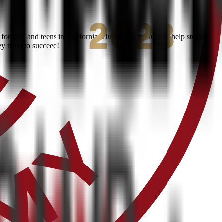
 kids and teens in California. Our expert instructors help students
ey need to succeed!