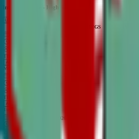
Intro to Debate - High School
LEARN MORE
CLASS SCHEDULE
TIMINGS
DAY
Aug 31, 2026
–
Dec 7, 2026
7:00 PM
–
8:30 PM
CT
TBA
Add
Monday
OPEN CLASS
Sep 1, 2026
–
Dec 8, 2026
8:00 PM
–
9:30 PM
CT
TBA
Add
Tuesday
OPEN CLASS
Aug 27, 2026
–
Dec 3, 2026
6:00 PM
–
7:30 PM
CT
TBA