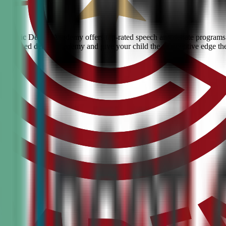
e? Civic Debate Academy offers top-rated speech and debate programs for
he #1 ranked debate academy and give your child the competitive edge th