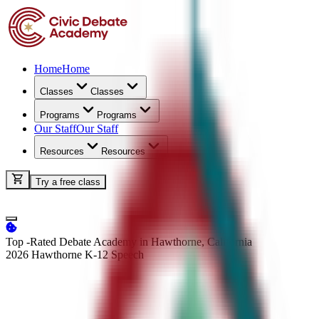
Home
Home
Classes
Classes
Programs
Programs
Our Staff
Our Staff
Resources
Resources
Try a free class
Top -Rated Debate Academy in Hawthorne, California
2026 Hawthorne K-12
Speech