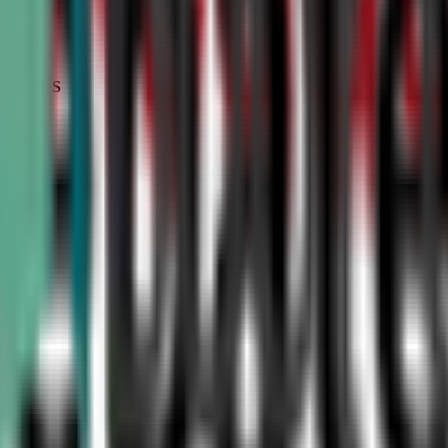
STATUS