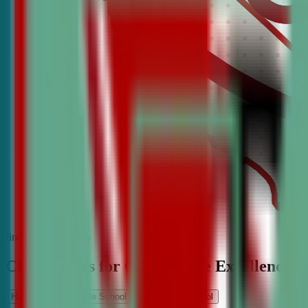
find the best classes
CDA Classes for Competitive Excellence
High School
Middle School
Elementary School