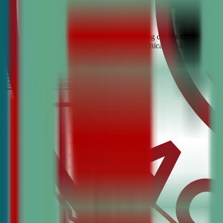
Looking for the best debate and public speaking classes for Hawthorn
build confidence, critical thinking, and communication skills. Join t
It’s Free
Schedule a COnsultation
Request Information