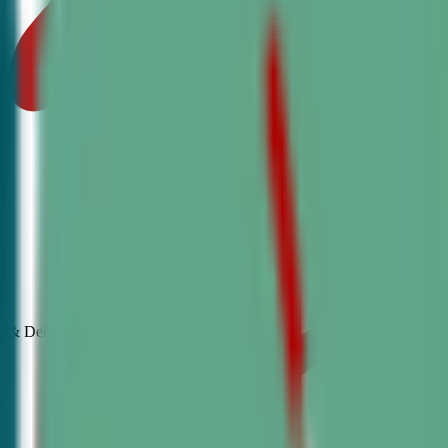
& Debate
Classes