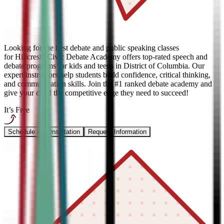
Looking for the best debate and public speaking classes
for Hillcrest? Civic Debate Academy offers top-rated speech and
debate programs for kids and teens in District of Columbia. Our
expert instructors help students build confidence, critical thinking,
and communication skills. Join the #1 ranked debate academy and
give your child the competitive edge they need to succeed!
It’s Free
Schedule a COnsultation
Request Information