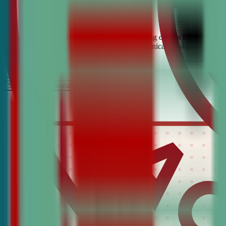
Looking for the best debate and public speaking classes for Holly Gr
build confidence, critical thinking, and communication skills. Join t
It’s Free
Schedule a COnsultation
Request Information