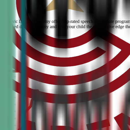
ove? Civic Debate Academy offers top-rated speech and debate programs 
he #1 ranked debate academy and give your child the competitive edge th