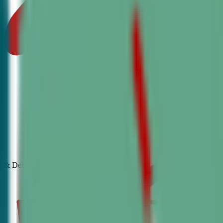
& Debate
Classes