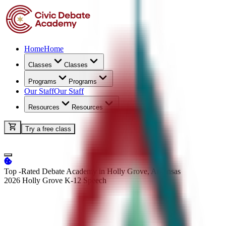
Home
Home
Classes
Classes
Programs
Programs
Our Staff
Our Staff
Resources
Resources
Try a free class
Top -Rated Debate Academy in Holly Grove, Arkansas
2026 Holly Grove K-12
Speech