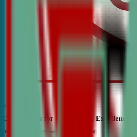
find the best classes
CDA Classes for Competitive Excellence
High School
Middle School
Elementary School