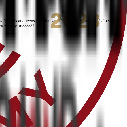
for kids and teens in Arkansas. Our expert instructors help students
ey need to succeed!