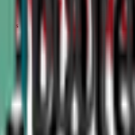
STATUS