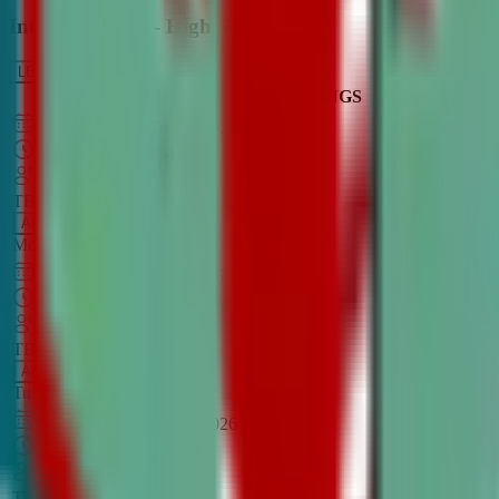
Intro to Debate - High School
LEARN MORE
CLASS SCHEDULE
TIMINGS
DAY
Aug 31, 2026
–
Dec 7, 2026
7:00 PM
–
8:30 PM
CT
TBA
Add
Monday
OPEN CLASS
Sep 1, 2026
–
Dec 8, 2026
8:00 PM
–
9:30 PM
CT
TBA
Add
Tuesday
OPEN CLASS
Aug 27, 2026
–
Dec 3, 2026
6:00 PM
–
7:30 PM
CT
TBA