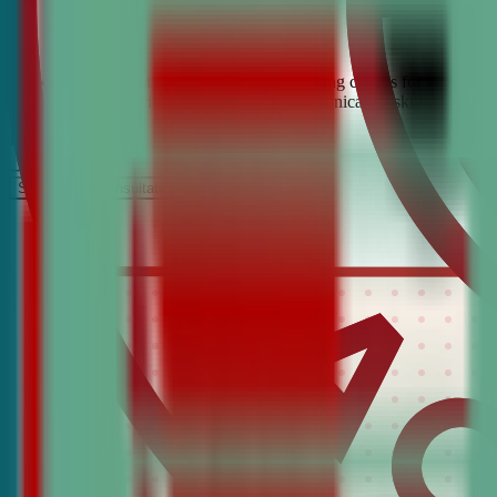
Looking for the best debate and public speaking classes for Hot Spri
build confidence, critical thinking, and communication skills. Join t
It’s Free
Schedule a COnsultation
Request Information