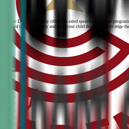
ngs? Civic Debate Academy offers top-rated speech and debate programs f
he #1 ranked debate academy and give your child the competitive edge th