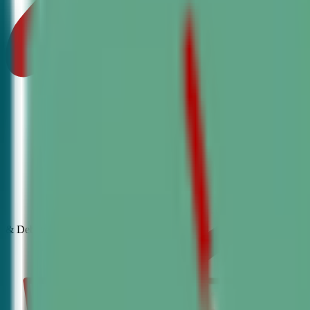
& Debate
Classes