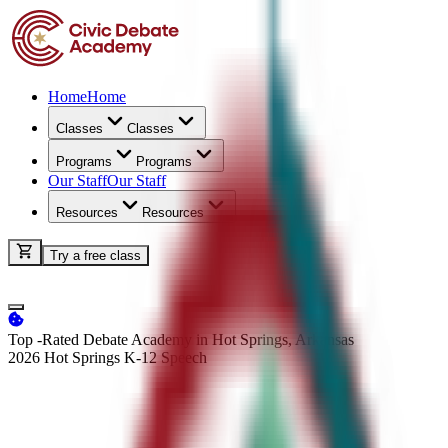
Home
Home
Classes
Classes
Programs
Programs
Our Staff
Our Staff
Resources
Resources
Try a free class
Top -Rated Debate Academy in Hot Springs, Arkansas
2026 Hot Springs K-12
Speech