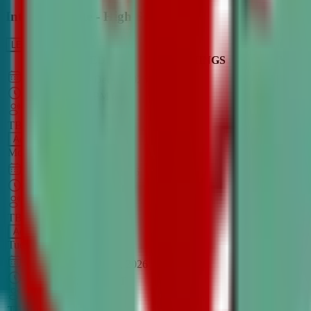
Intro to Debate - High School
LEARN MORE
CLASS SCHEDULE
TIMINGS
DAY
Aug 31, 2026
–
Dec 7, 2026
7:00 PM
–
8:30 PM
CT
TBA
Add
Monday
OPEN CLASS
Sep 1, 2026
–
Dec 8, 2026
8:00 PM
–
9:30 PM
CT
TBA
Add
Tuesday
OPEN CLASS
Aug 27, 2026
–
Dec 3, 2026
6:00 PM
–
7:30 PM
CT
TBA