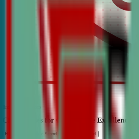
find the best classes
CDA Classes for Competitive Excellence
High School
Middle School
Elementary School