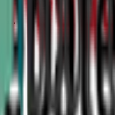
STATUS