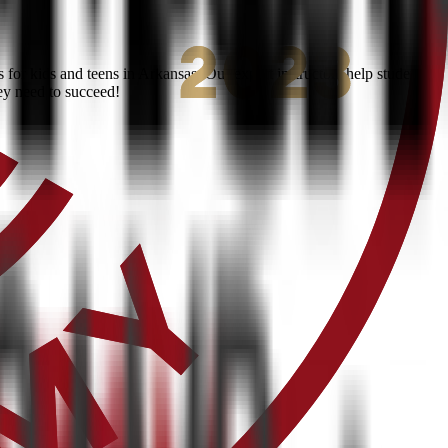
or kids and teens in Arkansas. Our expert instructors help students
ey need to succeed!