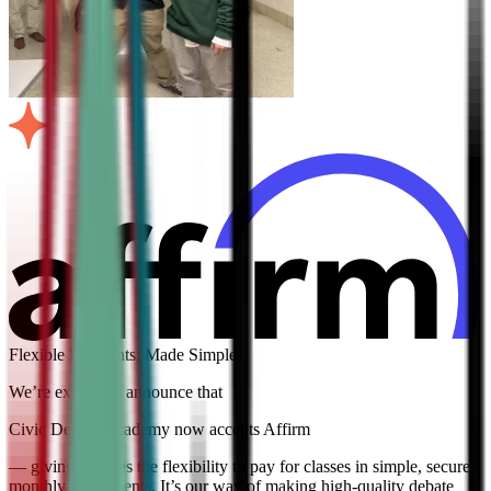
Flexible Payments, Made Simple
We’re excited to announce that
Civic Debate Academy now accepts Affirm
— giving families the flexibility to pay for classes in simple, secure
monthly installments. It’s our way of making high-quality debate