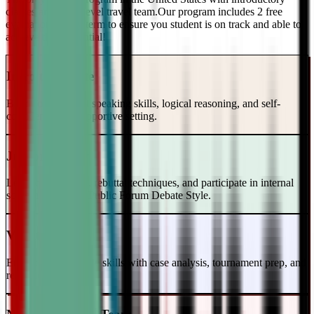
classes and a top-level travel team.Our program includes 2 free
evaluations every term to ensure you student is on track and able to
achieve their potential!
Intro to Debate
Build foundational speaking skills, logical reasoning, and self-
confidence in a supportive setting.
Junior Varsity
Learn case writing, rebuttal techniques, and participate in internal
scrimmages in the Public Forum Debate Style.
Varsity Level
Enhance your debate skills with case analysis, tournament prep, and
refutation strategies.