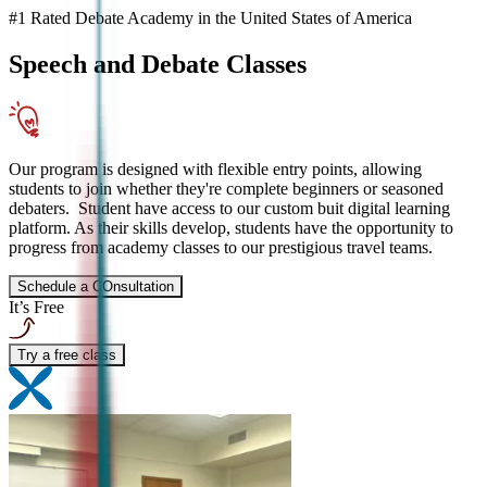
#1 Rated Debate Academy in the United States of America
Speech and Debate
Classes
Our program is designed with flexible entry points, allowing
students to join whether they're complete beginners or seasoned
debaters. Student have access to our custom buit digital learning
platform. As their skills develop, students have the opportunity to
progress from academy classes to our prestigious travel teams.
Schedule a COnsultation
It’s Free
Try a free class