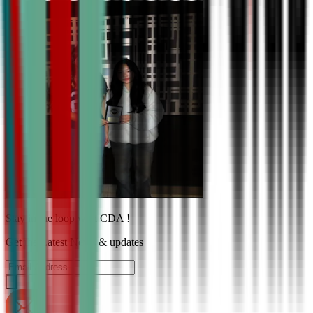
Stay in the loop with CDA !
Get the Latest News & updates