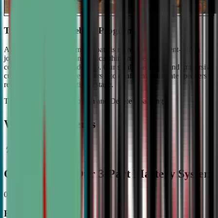
The #1 Ranked Debate Program
At Civic Debate Academy, debate is more than argument—it's a
journey towards mastering critical thinking, persuasive
communication, and leadership. Our small class sizes and immersive
curriculum transforms beginners into confident, articulate speakers
ready to shine on the national stage.
The Gold Standard in Speech and Debate Coaching
Why Top Students
Choose CDA: Our 3-Part Mastery System
01
Expert Guidance