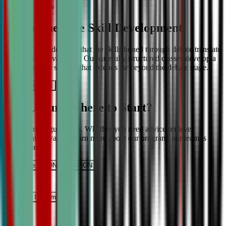
More About Us
Comprehensive Skill Development
We at CDA understand that the skills honed through debate translate
into lifelong advantages. Our carefully structured classes develop a
comprehensive skill set that extends far beyond the debate stage.
Get IN TOUCH
Still Unsure Where to Start?
We’re here to guide you. Whether you need advice on level
placement or want to learn more about our program, our team is
ready to assist.
Schedule a CONSULTATION
It’s Free
Request INFormation