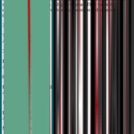
student's unique strengths and growth areas. Then we build a
custom training roadmap with weekly sessions and argument
development.
30%
Top Tier College
Acceptance Rates
37%
Increase in Test Scores,
According to NSDA
87%
Increase in Analytical Skills,
According to NSDA
15%
Increase in Self-Esteem,
According to NSDA
More About Us