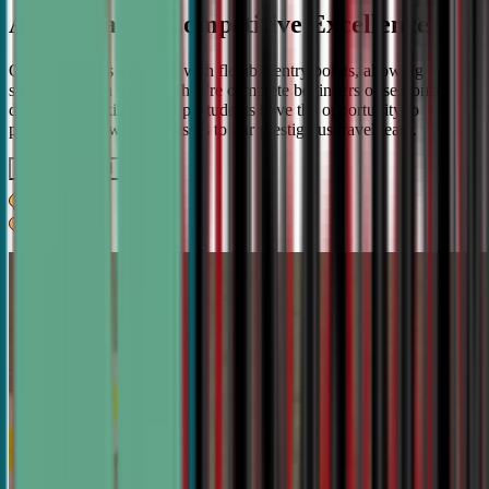
A Pathway to Competitive Excellence
Our program is designed with flexible entry points, allowing
students to join whether they're complete beginners or seasoned
debaters. As skills develop, students have the opportunity to
progress from weekly classes to our prestigious travel team.
Get IN TOUCH