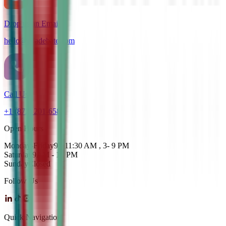
Drop us an Email
hello@cdadebate.com
Call Us
+1 (872) 201-6583
Open Hours
Monday-Friday
9 - 11:30 AM , 3- 9 PM
Saturday
9AM - 12 PM
Sunday
Closed
Follow Us
Quick Navigation