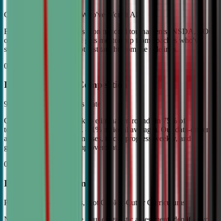
Coached by Champions Who've Won It All
Every CDA instructor has won national tournaments (NSDA, TOC,
or equivalent). Your child gets mentorship from coaches who've
stood on the podium—not just taught from the sidelines.
02
Industry Leading Competition
98% Tournament Success Rate
Our varsity students break to elimination rounds in 75% of
tournaments attended (vs. 4.1% national average). Our data-driven
approach identifies weaknesses, tracks progress weekly, and
guarantees measurable improvement.
03
Individual Attention
Personalized Game Plans, Not Cookie-Cutter Curriculums
No two debaters are alike. Our diagnostic assessment identifies your