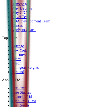
Homepage
Why Debate?
Why CDA?
Travel Team
CDA Development Team
Classes
Apply to Coach
Top Cities
Chicago
New York
Vancouver
Miami
Austin
Arlington Heights
Portland
About CDA
Our Staff
Case Studies
Financial Aid
Try a Free Class
Our Results