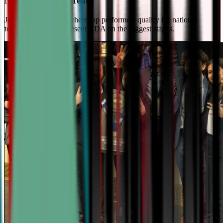
National Travel Team
Join our elite team - where top performers qualify for national
tournaments and represent CDA on the biggest stages.