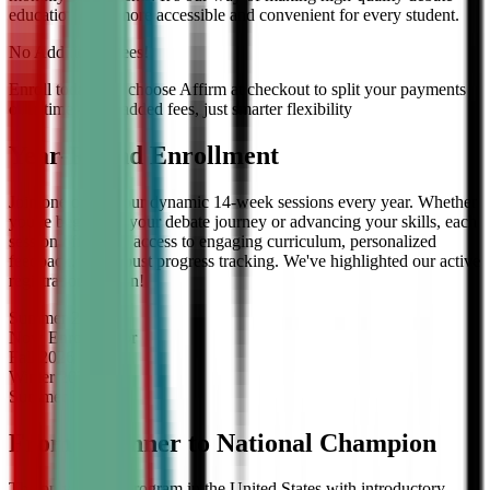
education even more accessible and convenient for every student.
No Additional Fees!
Enroll today and choose Affirm at checkout to split your payments
over time — no added fees, just smarter flexibility
Year-Round Enrollment
Join one of our four dynamic 14-week sessions every year. Whether
you're beginning your debate journey or advancing your skills, each
session offers full access to engaging curriculum, personalized
feedback, and robust progress tracking. We've highlighted our active
registration session!
Summer
2026
Now Enrolling
for
Fall
2026
Winter
2027
Summer
2027
From Beginner to National Champion
The only debate program in the United States with introductory