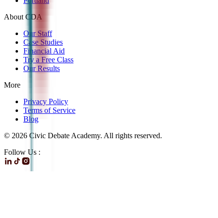
Portland
About CDA
Our Staff
Case Studies
Financial Aid
Try a Free Class
Our Results
More
Privacy Policy
Terms of Service
Blog
©
2026
Civic Debate Academy. All rights reserved.
Follow Us :