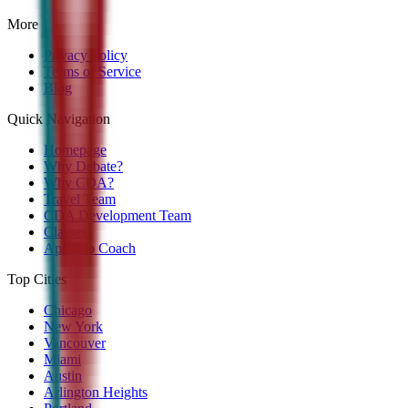
More
Privacy Policy
Terms of Service
Blog
Quick Navigation
Homepage
Why Debate?
Why CDA?
Travel Team
CDA Development Team
Classes
Apply to Coach
Top Cities
Chicago
New York
Vancouver
Miami
Austin
Arlington Heights