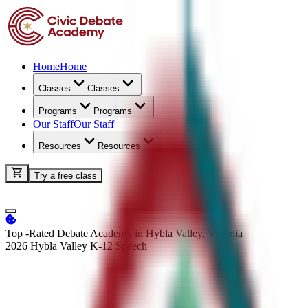
Home
Home
Classes
Classes
Programs
Programs
Our Staff
Our Staff
Resources
Resources
Try a free class
Top -Rated Debate Academy in Hybla Valley, Virginia
2026 Hybla Valley K-12
Speech