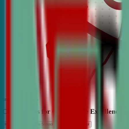
find the best classes
CDA Classes for Competitive Excellence
High School
Middle School
Elementary School