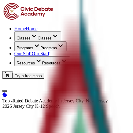
Home
Home
Classes
Classes
Programs
Programs
Our Staff
Our Staff
Resources
Resources
Try a free class
Top -Rated Debate Academy in Jersey City, New Jersey
2026 Jersey City K-12
Speech