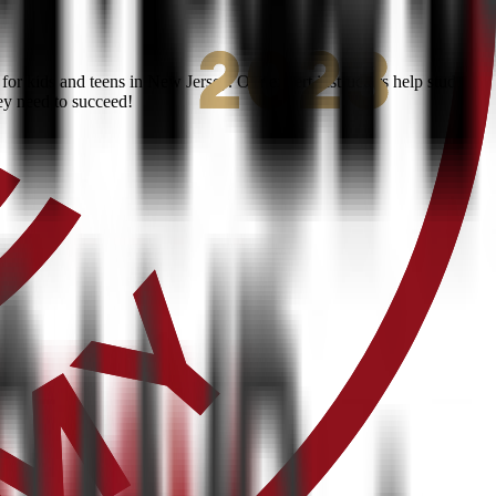
or kids and teens in New Jersey. Our expert instructors help students
ey need to succeed!