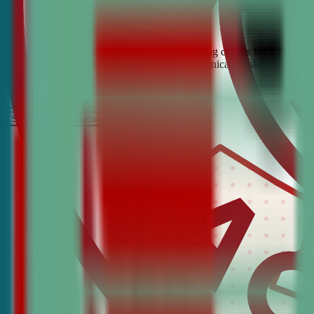
Looking for the best debate and public speaking classes for Jersey Ci
build confidence, critical thinking, and communication skills. Join t
It’s Free
Schedule a COnsultation
Request Information