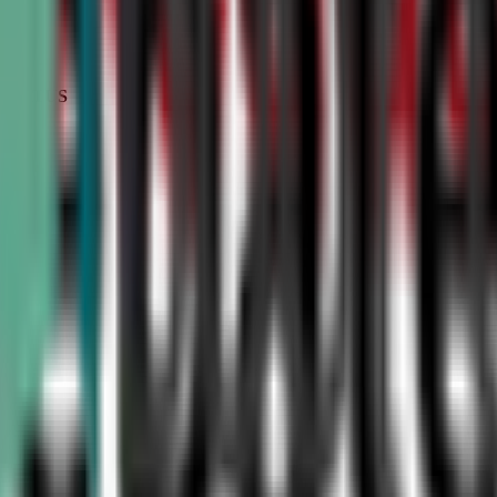
STATUS