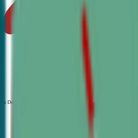
& Debate
Classes