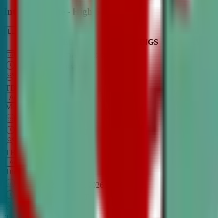
Intro to Debate - High School
LEARN MORE
CLASS SCHEDULE
TIMINGS
DAY
Aug 31, 2026
–
Dec 7, 2026
7:00 PM
–
8:30 PM
CT
TBA
Add
Monday
OPEN CLASS
Sep 1, 2026
–
Dec 8, 2026
8:00 PM
–
9:30 PM
CT
TBA
Add
Tuesday
OPEN CLASS
Aug 27, 2026
–
Dec 3, 2026
6:00 PM
–
7:30 PM
CT
TBA