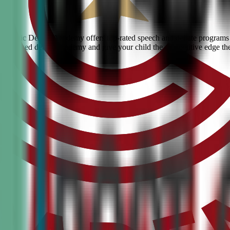
ty? Civic Debate Academy offers top-rated speech and debate programs f
he #1 ranked debate academy and give your child the competitive edge th