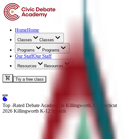
Home
Home
Classes
Classes
Programs
Programs
Our Staff
Our Staff
Resources
Resources
Try a free class
Top -Rated Debate Academy in Killingworth, Connecticut
2026 Killingworth K-12
Speech