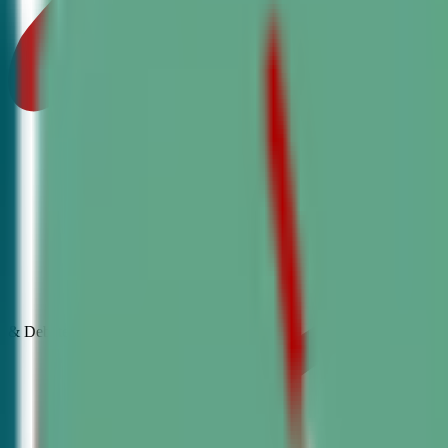
& Debate
Classes