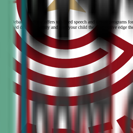
 Civic Debate Academy offers top-rated speech and debate programs for k
he #1 ranked debate academy and give your child the competitive edge th