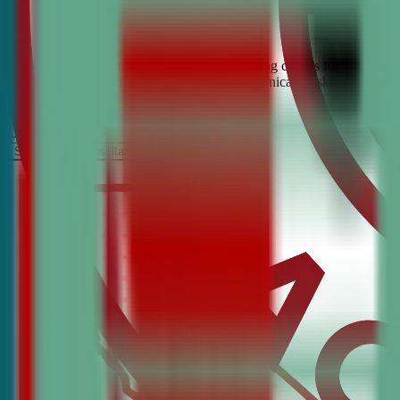
Looking for the best debate and public speaking classes for Milpitas?
build confidence, critical thinking, and communication skills. Join t
It’s Free
Schedule a COnsultation
Request Information