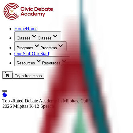
Home
Home
Classes
Classes
Programs
Programs
Our Staff
Our Staff
Resources
Resources
Try a free class
Top -Rated Debate Academy in Milpitas, California
2026 Milpitas K-12
Speech