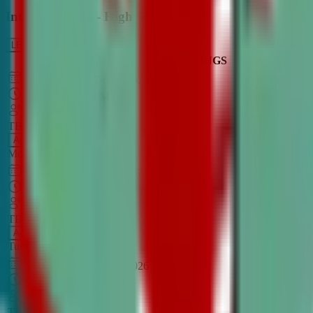
Intro to Debate - High School
LEARN MORE
CLASS SCHEDULE
TIMINGS
DAY
Aug 31, 2026
–
Dec 7, 2026
7:00 PM
–
8:30 PM
CT
TBA
Add
Monday
OPEN CLASS
Sep 1, 2026
–
Dec 8, 2026
8:00 PM
–
9:30 PM
CT
TBA
Add
Tuesday
OPEN CLASS
Aug 27, 2026
–
Dec 3, 2026
6:00 PM
–
7:30 PM
CT
TBA