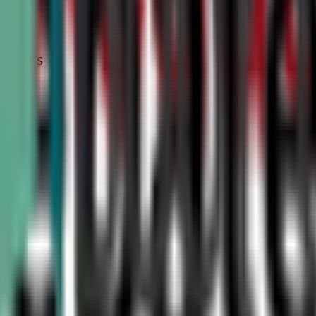
STATUS