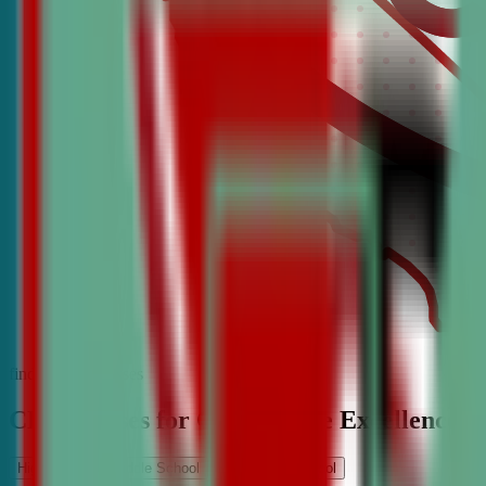
find the best classes
CDA Classes for Competitive Excellence
High School
Middle School
Elementary School