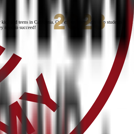
ids and teens in California. Our expert instructors help students
ey need to succeed!