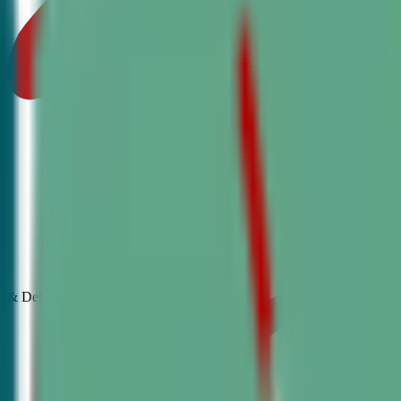
& Debate
Classes