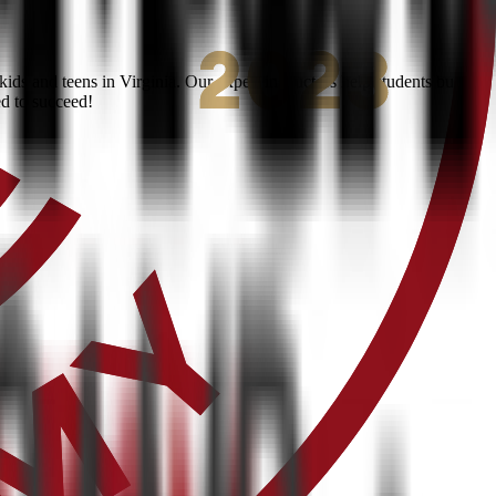
ds and teens in Virginia. Our expert instructors help students build
ed to succeed!