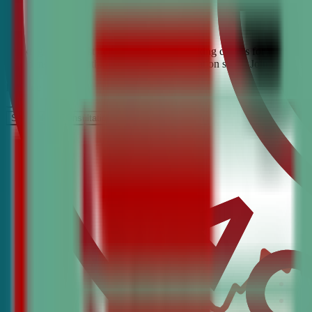
Looking for the best debate and public speaking classes for Tysons? C
confidence, critical thinking, and communication skills. Join the #1 
It’s Free
Schedule a COnsultation
Request Information