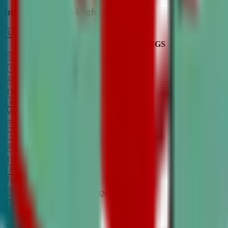
Intro to Debate - High School
LEARN MORE
CLASS SCHEDULE
TIMINGS
DAY
Aug 31, 2026
–
Dec 7, 2026
7:00 PM
–
8:30 PM
CT
TBA
Add
Monday
OPEN CLASS
Sep 1, 2026
–
Dec 8, 2026
8:00 PM
–
9:30 PM
CT
TBA
Add
Tuesday
OPEN CLASS
Aug 27, 2026
–
Dec 3, 2026
6:00 PM
–
7:30 PM
CT
TBA