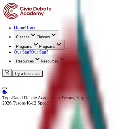
Home
Home
Classes
Classes
Programs
Programs
Our Staff
Our Staff
Resources
Resources
Try a free class
Top -Rated Debate Academy in Tysons, Virginia
2026 Tysons K-12
Speech