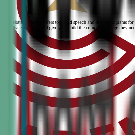
ivic Debate Academy offers top-rated speech and debate programs for ki
ranked debate academy and give your child the competitive edge they ne