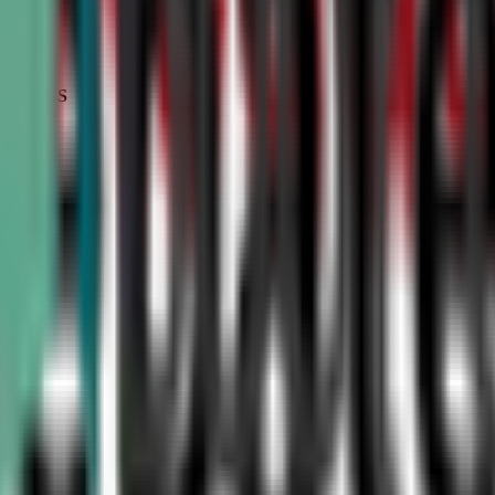
STATUS