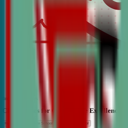
find the best classes
CDA Classes for Competitive Excellence
High School
Middle School
Elementary School