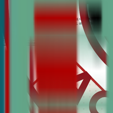
Looking for the best debate and public speaking classes for Washingt
help students build confidence, critical thinking, and communication 
It’s Free
Schedule a COnsultation
Request Information