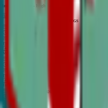
Intro to Debate - High School
LEARN MORE
CLASS SCHEDULE
TIMINGS
DAY
Aug 31, 2026
–
Dec 7, 2026
7:00 PM
–
8:30 PM
CT
TBA
Add
Monday
OPEN CLASS
Sep 1, 2026
–
Dec 8, 2026
8:00 PM
–
9:30 PM
CT
TBA
Add
Tuesday
OPEN CLASS
Aug 27, 2026
–
Dec 3, 2026
6:00 PM
–
7:30 PM
CT
TBA