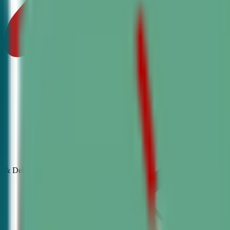
& Debate
Classes