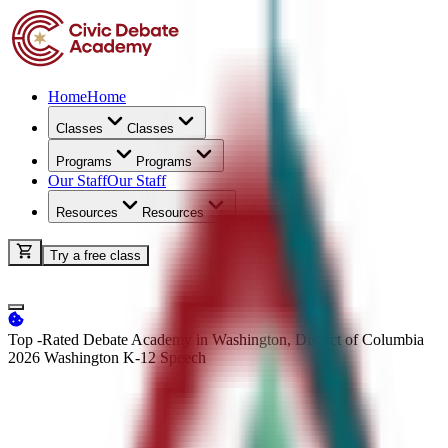
Home
Home
Classes
Classes
Programs
Programs
Our Staff
Our Staff
Resources
Resources
Try a free class
Top -Rated Debate Academy in Washington, District of Columbia
2026 Washington K-12
Speech