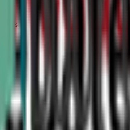
STATUS