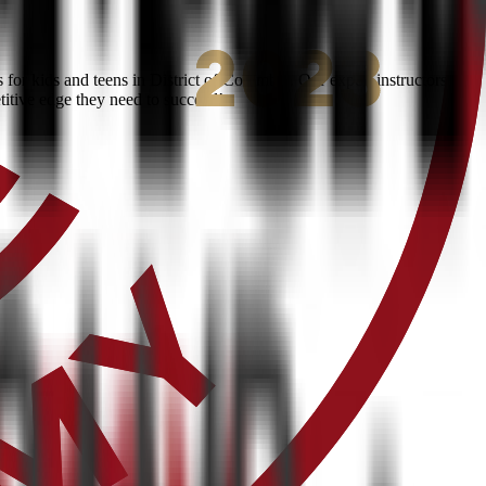
or kids and teens in District of Columbia. Our expert instructors
titive edge they need to succeed!