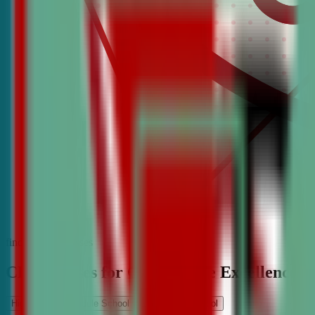
find the best classes
CDA Classes for Competitive Excellence
High School
Middle School
Elementary School