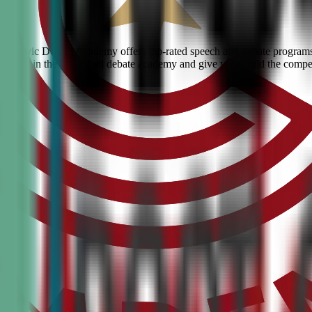
on? Civic Debate Academy offers top-rated speech and debate programs f
skills. Join the #1 ranked debate academy and give your child the compe