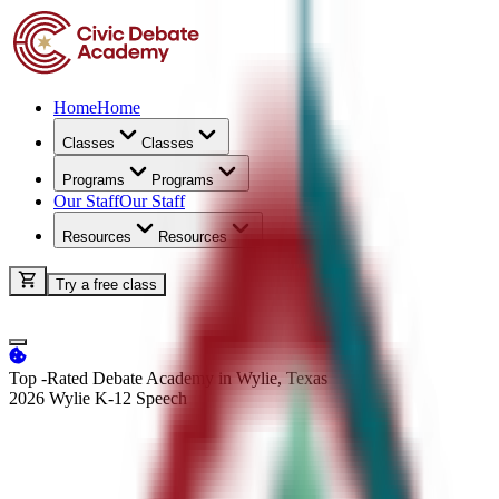
Home
Home
Classes
Classes
Programs
Programs
Our Staff
Our Staff
Resources
Resources
Try a free class
Top -Rated Debate Academy in Wylie, Texas
2026 Wylie K-12
Speech