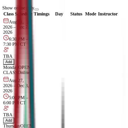
Show online only
Class Schedule
Timings
Day
Status
Mode
Instructor
Aug 31,
2026
–
Dec 7,
2026
6:30 PM
–
7:30 PM
CT
TBA
Add
Monday
OPEN
CLASS
Online
Aug 27,
2026
–
Dec 3,
2026
5:00 PM
–
6:00 PM
CT
TBA
Add
Thursday
OPEN