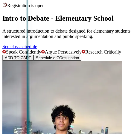
Registration is open
Intro to Debate - Elementary School
A structured introduction to debate designed for elementary students
interested in argumentation and public speaking.
See class schedule
Speak Confidently
Argue Persuasively
Research Critically
ADD TO CART
Schedule a COnsultation