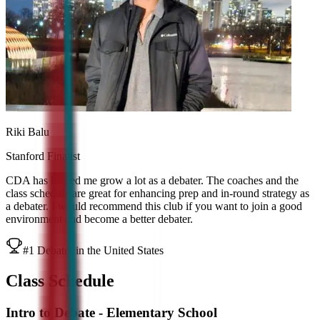
Riki Balu
Stanford Finalist
CDA has helped me grow a lot as a debater. The coaches and the
class schedule are great for enhancing prep and in-round strategy as
a debater. I would recommend this club if you want to join a good
environment and become a better debater.
#1 Debater in the United States
Class Schedule
Intro to Debate - Elementary School