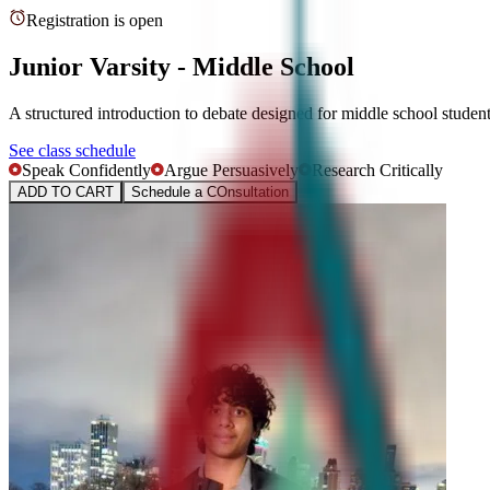
Registration is open
Junior Varsity - Middle School
A structured introduction to debate designed for middle school studen
See class schedule
Speak Confidently
Argue Persuasively
Research Critically
ADD TO CART
Schedule a COnsultation