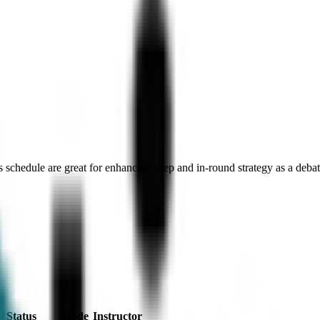
 schedule are great for enhancing prep and in-round strategy as a debat
Status
Mode
Instructor