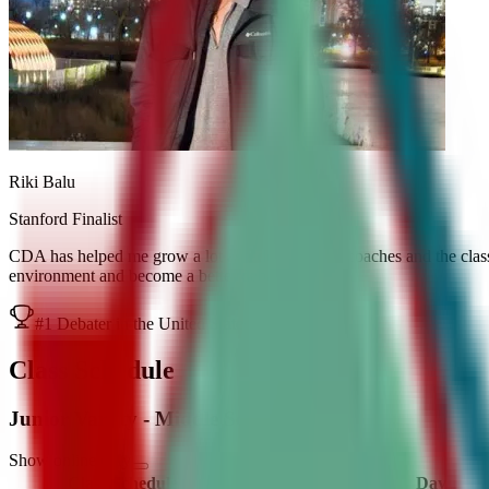
Riki Balu
Stanford Finalist
CDA has helped me grow a lot as a debater. The coaches and the class
environment and become a better debater.
#1 Debater in the United States
Class Schedule
Junior Varsity - Middle School
Show online only
Class Schedule
Timings
Day