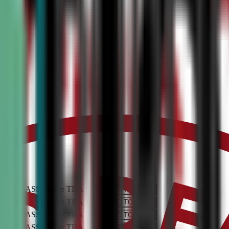
PEN CLASS
Online
TBA
ADD TO CART
PEN CLASS
Online
TBA
ADD TO CART
PEN CLASS
Online
TBA
ADD TO CART
PEN CLASS
Online
TBA
ADD TO CART