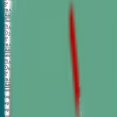
TBA
Add
Thursday
OPEN CLASS
Online
Aug 29, 2026
–
Dec 5, 2026
2:30 PM
–
4:00 PM
CT
TBA
Add
Saturday
OPEN CLASS
Online
Aug 30, 2026
–
Dec 6, 2026
6:30 PM
–
8:00 PM
CT
TBA
Add
Sunday
OPEN CLASS
Online
Aug 31, 2026
-
Dec 7, 2026
5:00 PM
-
6:30 PM
CT
Monday
O
Sep 1, 2026
-
Dec 8, 2026
6:00 PM
-
7:30 PM
CT
Tuesday
O
Sep 1, 2026
-
Dec 8, 2026
7:45 PM
-
9:15 PM
CT
Tuesday
O
Aug 27, 2026
-
Dec 3, 2026
7:00 PM
-
8:30 PM
CT
Thursday
O