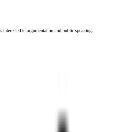
ts interested in argumentation and public speaking.