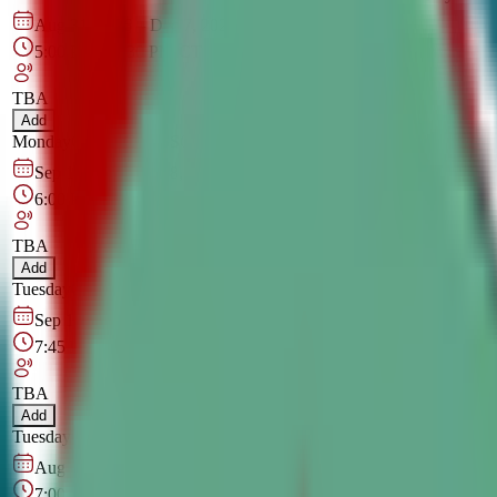
Aug 31, 2026
–
Dec 7, 2026
5:00 PM
–
6:30 PM
CT
TBA
Add
Monday
OPEN CLASS
Online
Sep 1, 2026
–
Dec 8, 2026
6:00 PM
–
7:30 PM
CT
TBA
Add
Tuesday
OPEN CLASS
Online
Sep 1, 2026
–
Dec 8, 2026
7:45 PM
–
9:15 PM
CT
TBA
Add
Tuesday
OPEN CLASS
Online
Aug 27, 2026
–
Dec 3, 2026
7:00 PM
–
8:30 PM
CT