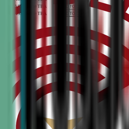
PEN CLASS
Online
TBA
ADD TO CART
PEN CLASS
Online
TBA
ADD TO CART