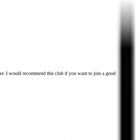
er. I would recommend this club if you want to join a good