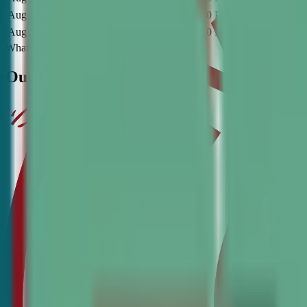
Aug 29, 2026
-
Dec 5, 2026
2:30 PM
-
4:00 PM
CT
Saturday
O
Aug 30, 2026
-
Dec 6, 2026
6:30 PM
-
8:00 PM
CT
Sunday
O
What will they learn?
Our Critical Learning Standards