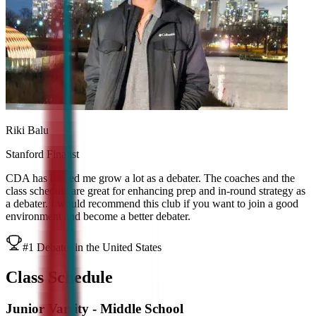
Riki Balu
Stanford Finalist
CDA has helped me grow a lot as a debater. The coaches and the
class schedule are great for enhancing prep and in-round strategy as
a debater. I would recommend this club if you want to join a good
environment and become a better debater.
#1 Debater in the United States
Class Schedule
Junior Varsity - Middle School