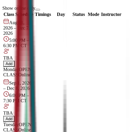
Show online only
Class Schedule
Timings
Day
Status
Mode
Instructor
Aug 31,
2026
–
Dec 7,
2026
5:00 PM
–
6:30 PM
CT
TBA
Add
Monday
OPEN
CLASS
Online
Sep 1, 2026
–
Dec 8, 2026
6:00 PM
–
7:30 PM
CT
TBA
Add
Tuesday
OPEN
CLASS
Online