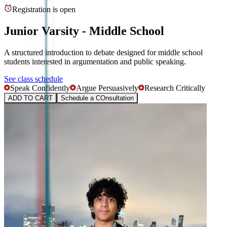
Registration is open
Junior Varsity - Middle School
A structured introduction to debate designed for middle school
students interested in argumentation and public speaking.
See class schedule
Speak Confidently
Argue Persuasively
Research Critically
ADD TO CART
Schedule a COnsultation