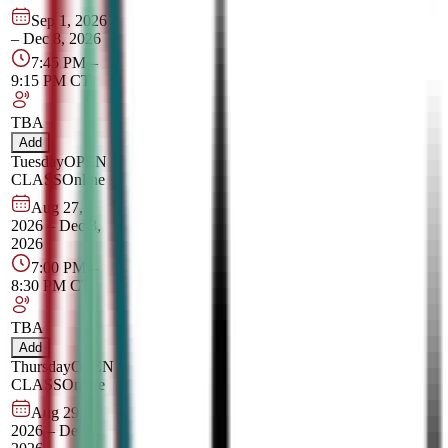
Sep 1, 2026
–
Dec 8, 2026
7:45 PM
–
9:15 PM
CT
TBA
Add
Tuesday
OPEN
CLASS
Online
Aug 27,
2026
–
Dec 3,
2026
7:00 PM
–
8:30 PM
CT
TBA
Add
Thursday
OPEN
CLASS
Online
Aug 29,
2026
–
Dec 5,