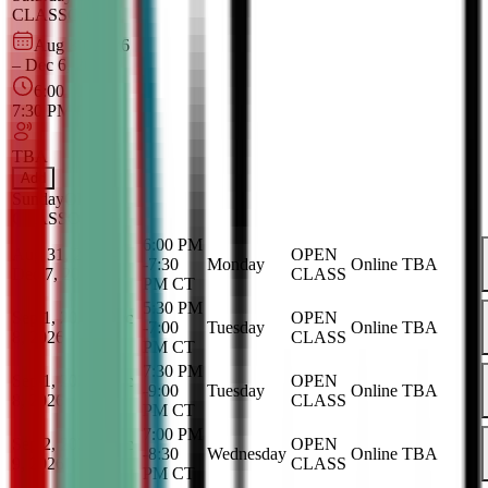
CLASS
Online
Aug 30, 2026
–
Dec 6, 2026
6:00 PM
–
7:30 PM
CT
TBA
Add
Sunday
OPEN
CLASS
Online
6:00 PM
Aug 31, 2026
-
OPEN
-
7:30
Monday
Online
TBA
Dec 7, 2026
CLASS
PM
CT
5:30 PM
Sep 1, 2026
-
Dec
OPEN
-
7:00
Tuesday
Online
TBA
8, 2026
CLASS
PM
CT
7:30 PM
Sep 1, 2026
-
Dec
OPEN
-
9:00
Tuesday
Online
TBA
8, 2026
CLASS
PM
CT
7:00 PM
Sep 2, 2026
-
Dec
OPEN
-
8:30
Wednesday
Online
TBA
9, 2026
CLASS
PM
CT