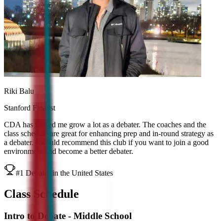
Riki Balu
Stanford Finalist
CDA has helped me grow a lot as a debater. The coaches and the
class schedule are great for enhancing prep and in-round strategy as
a debater. I would recommend this club if you want to join a good
environment and become a better debater.
#1 Debater in the United States
Class Schedule
Intro to Debate - Middle School