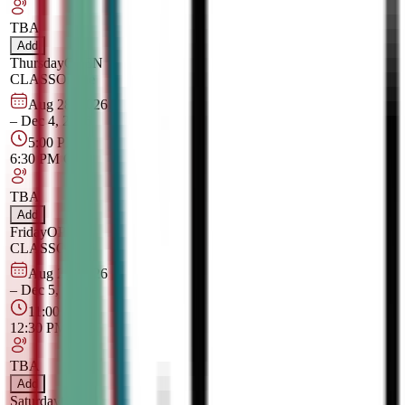
TBA
Add
Thursday
OPEN
CLASS
Online
Aug 28, 2026
–
Dec 4, 2026
5:00 PM
–
6:30 PM
CT
TBA
Add
Friday
OPEN
CLASS
Online
Aug 29, 2026
–
Dec 5, 2026
11:00 AM
–
12:30 PM
CT
TBA
Add
Saturday
OPEN