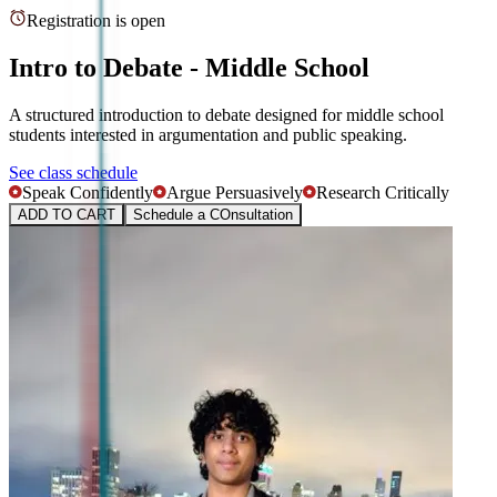
Registration is open
Intro to Debate - Middle School
A structured introduction to debate designed for middle school
students interested in argumentation and public speaking.
See class schedule
Speak Confidently
Argue Persuasively
Research Critically
ADD TO CART
Schedule a COnsultation