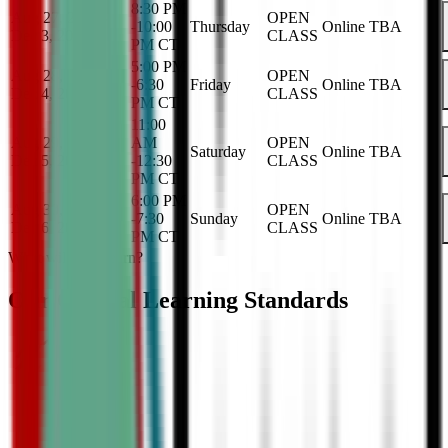
8:30 PM
Aug 27, 2026
-
OPEN
-
10:00
Thursday
Online
TBA
Dec 3, 2026
CLASS
PM
CT
5:00 PM
Aug 28, 2026
-
OPEN
-
6:30
Friday
Online
TBA
Dec 4, 2026
CLASS
PM
CT
11:00
Aug 29, 2026
-
AM
OPEN
Saturday
Online
TBA
Dec 5, 2026
-
12:30
CLASS
PM
CT
6:00 PM
Aug 30, 2026
-
OPEN
-
7:30
Sunday
Online
TBA
Dec 6, 2026
CLASS
PM
CT
What will they learn?
Our Critical Learning Standards