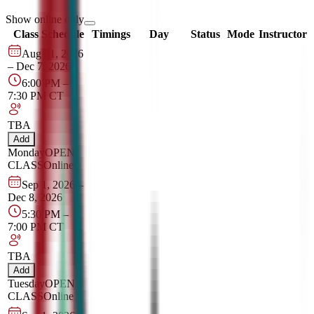
Show online only
Class Schedule
Timings
Day
Status
Mode
Instructor
Aug 31, 2026
–
Dec 7, 2026
6:00 PM
–
7:30 PM
CT
TBA
Add
Monday
OPEN
CLASS
Online
Sep 1, 2026
–
Dec 8, 2026
5:30 PM
–
7:00 PM
CT
TBA
Add
Tuesday
OPEN
CLASS
Online