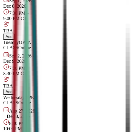
Sep 1, 2026
–
Dec 8, 2026
7:30 PM
–
9:00 PM
CT
TBA
Add
Tuesday
OPEN
CLASS
Online
Sep 2, 2026
–
Dec 9, 2026
7:00 PM
–
8:30 PM
CT
TBA
Add
Wednesday
OPEN
CLASS
Online
Aug 27, 2026
–
Dec 3, 2026
8:30 PM
–
10:00 PM
CT