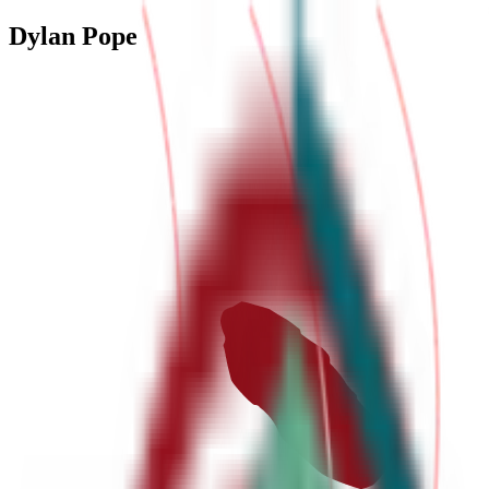
Dylan Pope