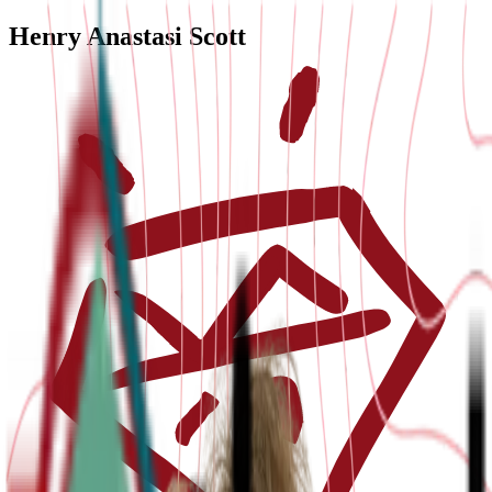
Henry Anastasi Scott