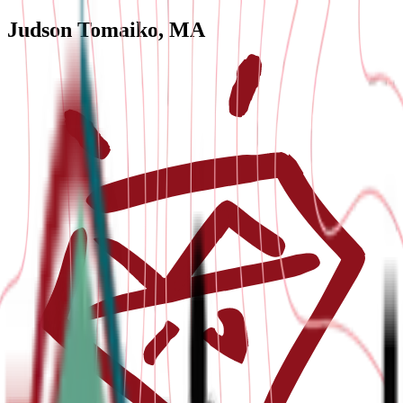
Judson Tomaiko, MA